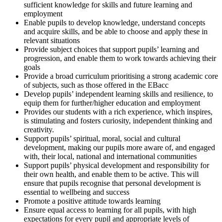
sufficient knowledge for skills and future learning and
employment
Enable pupils to develop knowledge, understand concepts
and acquire skills, and be able to choose and apply these in
relevant situations
Provide subject choices that support pupils’ learning and
progression, and enable them to work towards achieving their
goals
Provide a broad curriculum prioritising a strong academic core
of subjects, such as those offered in the EBacc
Develop pupils’ independent learning skills and resilience, to
equip them for further/higher education and employment
Provides our students with a rich experience, which inspires,
is stimulating and fosters curiosity, independent thinking and
creativity.
Support pupils’ spiritual, moral, social and cultural
development, making our pupils more aware of, and engaged
with, their local, national and international communities
Support pupils’ physical development and responsibility for
their own health, and enable them to be active. This will
ensure that pupils recognise that personal development is
essential to wellbeing and success
Promote a positive attitude towards learning
Ensure equal access to learning for all pupils, with high
expectations for every pupil and appropriate levels of