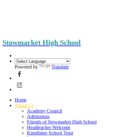
Stowmarket High School
Powered by
Translate
Home
About Us
Academy Council
Admissions
Friends of Stowmarket High School
Headteacher Welcome
Kingfisher School Trust