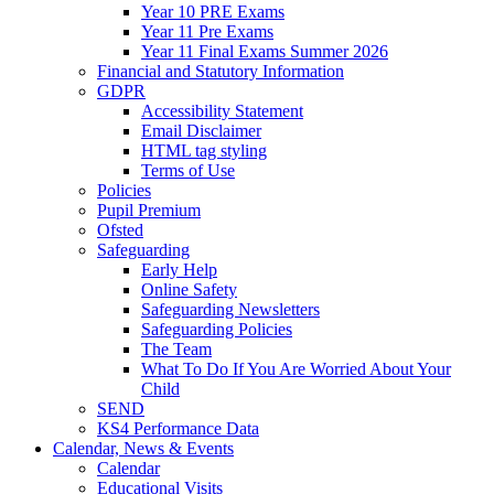
Year 10 PRE Exams
Year 11 Pre Exams
Year 11 Final Exams Summer 2026
Financial and Statutory Information
GDPR
Accessibility Statement
Email Disclaimer
HTML tag styling
Terms of Use
Policies
Pupil Premium
Ofsted
Safeguarding
Early Help
Online Safety
Safeguarding Newsletters
Safeguarding Policies
The Team
What To Do If You Are Worried About Your
Child
SEND
KS4 Performance Data
Calendar, News & Events
Calendar
Educational Visits