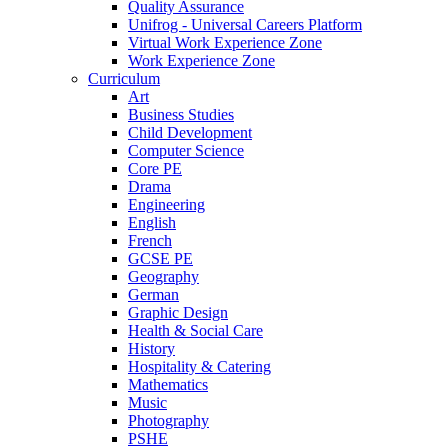
Quality Assurance
Unifrog - Universal Careers Platform
Virtual Work Experience Zone
Work Experience Zone
Curriculum
Art
Business Studies
Child Development
Computer Science
Core PE
Drama
Engineering
English
French
GCSE PE
Geography
German
Graphic Design
Health & Social Care
History
Hospitality & Catering
Mathematics
Music
Photography
PSHE