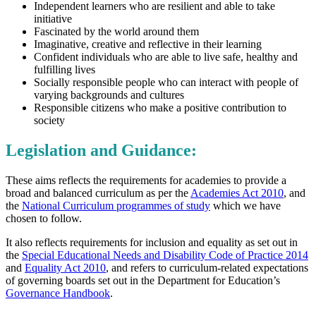
Independent learners who are resilient and able to take
initiative
Fascinated by the world around them
Imaginative, creative and reflective in their learning
Confident individuals who are able to live safe, healthy and
fulfilling lives
Socially responsible people who can interact with people of
varying backgrounds and cultures
Responsible citizens who make a positive contribution to
society
Legislation and Guidance:
These aims reflects the requirements for academies to provide a
broad and balanced curriculum as per the
Academies Act 2010
, and
the
National Curriculum programmes of study
which we have
chosen to follow.
It also reflects requirements for inclusion and equality as set out in
the
Special Educational Needs and Disability Code of Practice 2014
and
Equality Act 2010
, and refers to curriculum-related expectations
of governing boards set out in the Department for Education’s
Governance Handbook
.