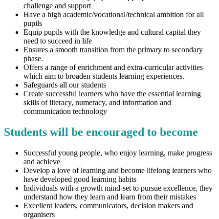
challenge and support
Have a high academic/vocational/technical ambition for all
pupils
Equip pupils with the knowledge and cultural capital they
need to succeed in life
Ensures a smooth transition from the primary to secondary
phase.
Offers a range of enrichment and extra-curricular activities
which aim to broaden students learning experiences.
Safeguards all our students
Create successful learners who have the essential learning
skills of literacy, numeracy, and information and
communication technology
Students will be encouraged to become
Successful young people, who enjoy learning, make progress
and achieve
Develop a love of learning and become lifelong learners who
have developed good learning habits
Individuals with a growth mind-set to pursue excellence, they
understand how they learn and learn from their mistakes
Excellent leaders, communicators, decision makers and
organisers