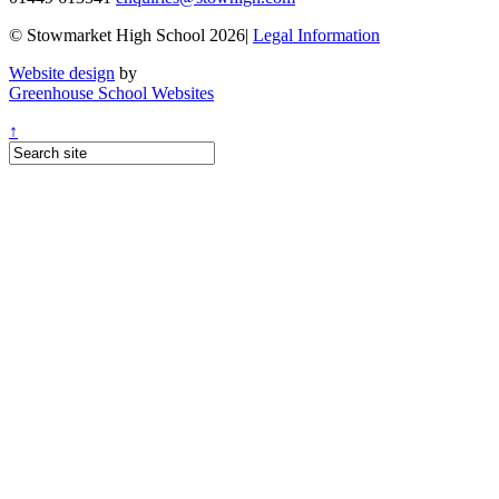
© Stowmarket High School 2026|
Legal Information
Website design
by
Greenhouse School Websites
↑