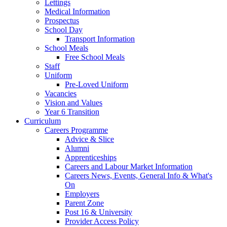
Lettings
Medical Information
Prospectus
School Day
Transport Information
School Meals
Free School Meals
Staff
Uniform
Pre-Loved Uniform
Vacancies
Vision and Values
Year 6 Transition
Curriculum
Careers Programme
Advice & Slice
Alumni
Apprenticeships
Careers and Labour Market Information
Careers News, Events, General Info & What's
On
Employers
Parent Zone
Post 16 & University
Provider Access Policy