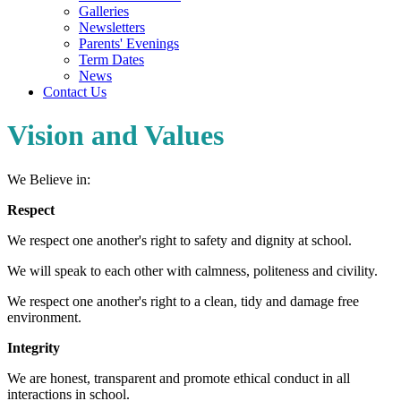
Galleries
Newsletters
Parents' Evenings
Term Dates
News
Contact Us
Vision and Values
We Believe in:
Respect
We respect one another's right to safety and dignity at school.
We will speak to each other with calmness, politeness and civility.
We respect one another's right to a clean, tidy and damage free
environment.
Integrity
We are honest, transparent and promote ethical conduct in all
interactions in school.