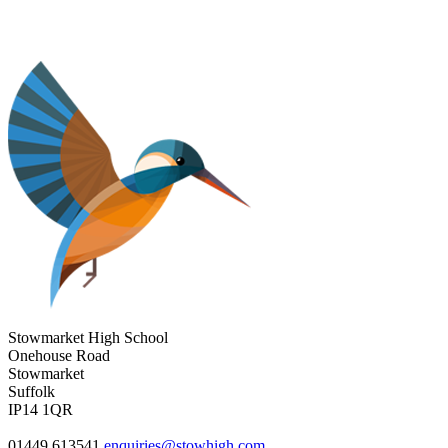
Stowmarket High School
Onehouse Road
Stowmarket
Suffolk
IP14 1QR
01449 613541
enquiries@stowhigh.com