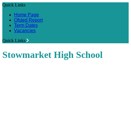
Quick Links
Home Page
Ofsted Report
Term Dates
Vacancies
Quick Links
Stowmarket High School