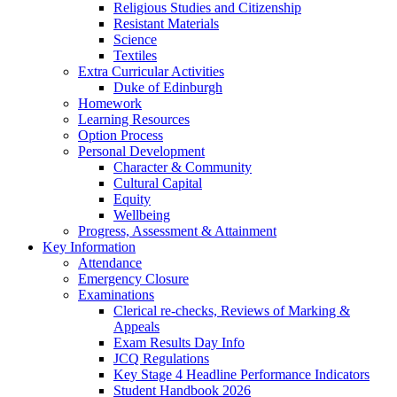
Religious Studies and Citizenship
Resistant Materials
Science
Textiles
Extra Curricular Activities
Duke of Edinburgh
Homework
Learning Resources
Option Process
Personal Development
Character & Community
Cultural Capital
Equity
Wellbeing
Progress, Assessment & Attainment
Key Information
Attendance
Emergency Closure
Examinations
Clerical re-checks, Reviews of Marking &
Appeals
Exam Results Day Info
JCQ Regulations
Key Stage 4 Headline Performance Indicators
Student Handbook 2026