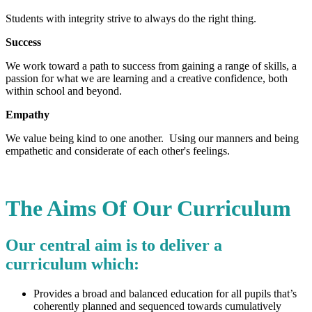
Students with integrity strive to always do the right thing.
Success
We work toward a path to success from gaining a range of skills, a
passion for what we are learning and a creative confidence, both
within school and beyond.
Empathy
We value being kind to one another. Using our manners and being
empathetic and considerate of each other's feelings.
The Aims Of Our Curriculum
Our central aim is to deliver a
curriculum which:
Provides a broad and balanced education for all pupils that’s
coherently planned and sequenced towards cumulatively