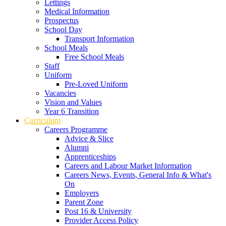
Lettings
Medical Information
Prospectus
School Day
Transport Information
School Meals
Free School Meals
Staff
Uniform
Pre-Loved Uniform
Vacancies
Vision and Values
Year 6 Transition
Curriculum
Careers Programme
Advice & Slice
Alumni
Apprenticeships
Careers and Labour Market Information
Careers News, Events, General Info & What's
On
Employers
Parent Zone
Post 16 & University
Provider Access Policy