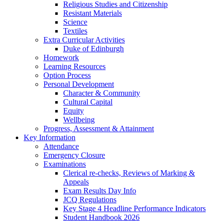
Religious Studies and Citizenship
Resistant Materials
Science
Textiles
Extra Curricular Activities
Duke of Edinburgh
Homework
Learning Resources
Option Process
Personal Development
Character & Community
Cultural Capital
Equity
Wellbeing
Progress, Assessment & Attainment
Key Information
Attendance
Emergency Closure
Examinations
Clerical re-checks, Reviews of Marking &
Appeals
Exam Results Day Info
JCQ Regulations
Key Stage 4 Headline Performance Indicators
Student Handbook 2026