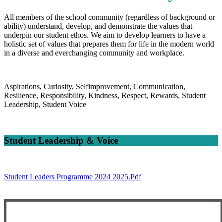
All members of the school community (regardless of background or
ability) understand, develop, and demonstrate the values that
underpin our student ethos. We aim to develop learners to have a
holistic set of values that prepares them for life in the modern world
in a diverse and everchanging community and workplace.
Aspirations, Curiosity, Selfimprovement, Communication,
Resilience, Responsibility, Kindness, Respect, Rewards, Student
Leadership, Student Voice
Student Leadership & Voice
Student Leaders Programme 2024 2025.pdf