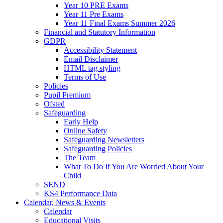
Year 10 PRE Exams
Year 11 Pre Exams
Year 11 Final Exams Summer 2026
Financial and Statutory Information
GDPR
Accessibility Statement
Email Disclaimer
HTML tag styling
Terms of Use
Policies
Pupil Premium
Ofsted
Safeguarding
Early Help
Online Safety
Safeguarding Newsletters
Safeguarding Policies
The Team
What To Do If You Are Worried About Your
Child
SEND
KS4 Performance Data
Calendar, News & Events
Calendar
Educational Visits