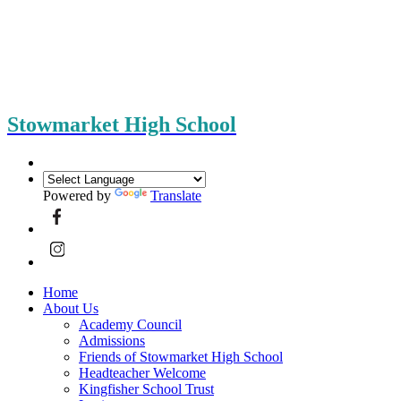
Stowmarket High School
Powered by
Translate
Home
About Us
Academy Council
Admissions
Friends of Stowmarket High School
Headteacher Welcome
Kingfisher School Trust