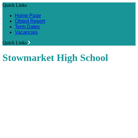
Quick Links
Home Page
Ofsted Report
Term Dates
Vacancies
Quick Links
Stowmarket High School