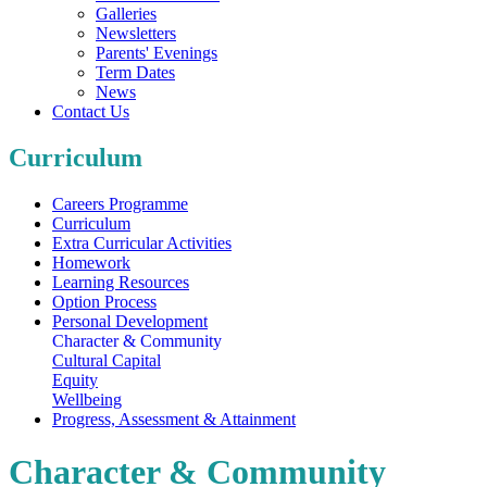
Galleries
Newsletters
Parents' Evenings
Term Dates
News
Contact Us
Curriculum
Careers Programme
Curriculum
Extra Curricular Activities
Homework
Learning Resources
Option Process
Personal Development
Character & Community
Cultural Capital
Equity
Wellbeing
Progress, Assessment & Attainment
Character & Community