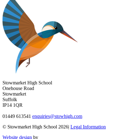
Stowmarket High School
Onehouse Road
Stowmarket
Suffolk
IP14 1QR
01449 613541
enquiries@stowhigh.com
© Stowmarket High School 2026|
Legal Information
Website design
by