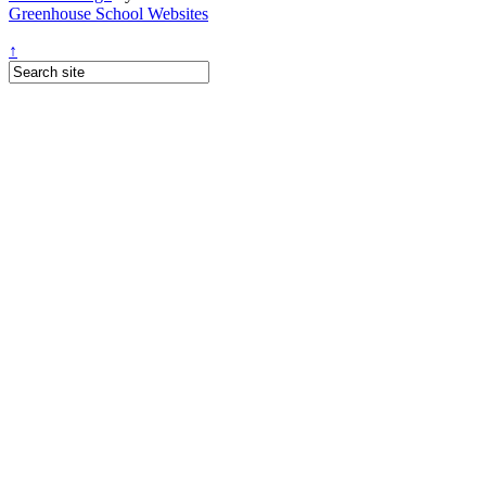
Greenhouse School Websites
↑