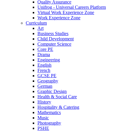
Quality Assurance
Unifrog - Universal Careers Platform
Virtual Work Experience Zone
Work Experience Zone
Curriculum
Art
Business Studies
Child Development
Computer Science
Core PE
Drama
Engineering
English
French
GCSE PE
Geography
German
Graphic Design
Health & Social Care
History
Hospitality & Catering
Mathematics
Music
Photography
PSHE