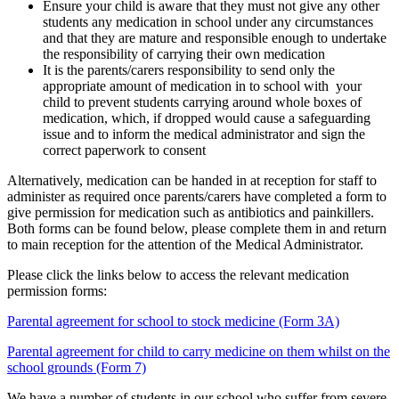
Ensure your child is aware that they must not give any other
students any medication in school under any circumstances
and that they are mature and responsible enough to undertake
the responsibility of carrying their own medication
It is the parents/carers responsibility to send only the
appropriate amount of medication in to school with your
child to prevent students carrying around whole boxes of
medication, which, if dropped would cause a safeguarding
issue
and to inform the medical administrator and sign the
correct paperwork to consent
Alternatively, medication can be handed in at reception for staff to
administer as required once parents/carers have completed a form to
give permission for medication such as antibiotics and painkillers.
Both forms can be found below, please complete them in and return
to main reception for the attention of the Medical Administrator.
Please click the links below to access the relevant medication
permission forms:
Parental agreement for school to stock medicine (Form 3A)
Parental agreement for child to carry medicine on them whilst on the
school grounds (Form 7)
We have a number of students in our school who suffer from severe