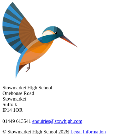
Stowmarket High School
Onehouse Road
Stowmarket
Suffolk
IP14 1QR
01449 613541
enquiries@stowhigh.com
© Stowmarket High School 2026|
Legal Information