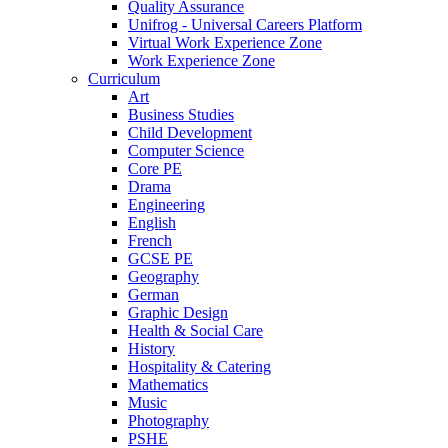
Quality Assurance
Unifrog - Universal Careers Platform
Virtual Work Experience Zone
Work Experience Zone
Curriculum
Art
Business Studies
Child Development
Computer Science
Core PE
Drama
Engineering
English
French
GCSE PE
Geography
German
Graphic Design
Health & Social Care
History
Hospitality & Catering
Mathematics
Music
Photography
PSHE