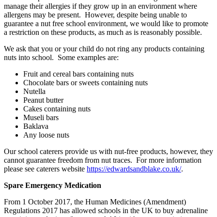
manage their allergies if they grow up in an environment where
allergens may be present. However, despite being unable to
guarantee a nut free school environment, we would like to promote
a restriction on these products, as much as is reasonably possible.
We ask that you or your child do not ring any products containing
nuts into school. Some examples are:
Fruit and cereal bars containing nuts
Chocolate bars or sweets containing nuts
Nutella
Peanut butter
Cakes containing nuts
Museli bars
Baklava
Any loose nuts
Our school caterers provide us with nut-free products, however, they
cannot guarantee freedom from nut traces. For more information
please see caterers website
https://edwardsandblake.co.uk/
.
Spare Emergency Medication
From 1 October 2017, the Human Medicines (Amendment)
Regulations 2017 has allowed schools in the UK to buy adrenaline