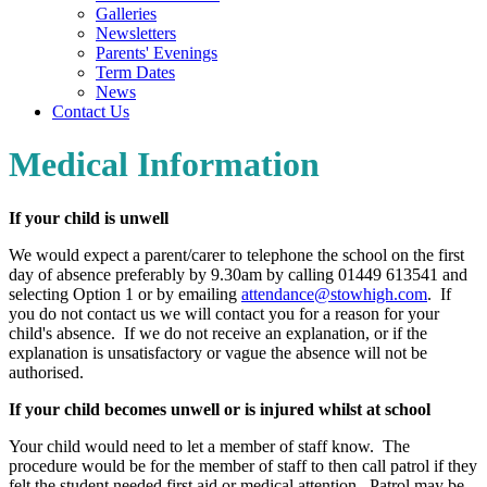
Galleries
Newsletters
Parents' Evenings
Term Dates
News
Contact Us
Medical Information
If your child is unwell
We would expect a parent/carer to telephone the school on the first
day of absence preferably by 9.30am by calling 01449 613541 and
selecting Option 1 or by emailing
attendance@stowhigh.com
. If
you do not contact us we will contact you for a reason for your
child's absence. If we do not receive an explanation, or if the
explanation is unsatisfactory or vague the absence will not be
authorised.
If your child becomes unwell or is injured whilst at school
Your child would need to let a member of staff know. The
procedure would be for the member of staff to then call patrol if they
felt the student needed first aid or medical attention. Patrol may be