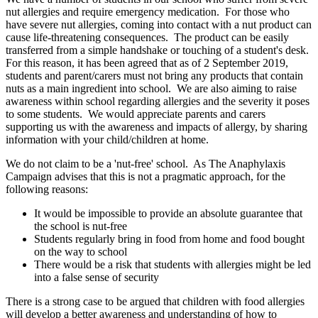
nut allergies and require emergency medication. For those who
have severe nut allergies, coming into contact with a nut product can
cause life-threatening consequences. The product can be easily
transferred from a simple handshake or touching of a student's desk.
For this reason, it has been agreed that as of 2 September 2019,
students and parent/carers must not bring any products that contain
nuts as a main ingredient into school. We are also aiming to raise
awareness within school regarding allergies and the severity it poses
to some students. We would appreciate parents and carers
supporting us with the awareness and impacts of allergy, by sharing
information with your child/children at home.
We do not claim to be a 'nut-free' school. As The Anaphylaxis
Campaign advises that this is not a pragmatic approach, for the
following reasons:
It would be impossible to provide an absolute guarantee that
the school is nut-free
Students regularly bring in food from home and food bought
on the way to school
There would be a risk that students with allergies might be led
into a false sense of security
There is a strong case to be argued that children with food allergies
will develop a better awareness and understanding of how to