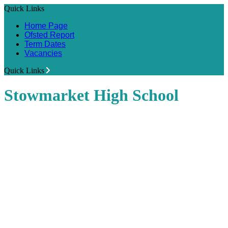
Quick Links
Home Page
Ofsted Report
Term Dates
Vacancies
Quick Links
Stowmarket High School