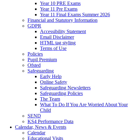
Year 10 PRE Exams
Year 11 Pre Exams
Year 11 Final Exams Summer 2026
Financial and Statutory Information
GDPR
Accessibility Statement
Email Disclaimer
HTML tag styling
Terms of Use
Policies
Pupil Premium
Ofsted
Safeguarding
Early Help
Online Safety
Safeguarding Newsletters
Safeguarding Policies
The Team
What To Do If You Are Worried About Your
Child
SEND
KS4 Performance Data
Calendar, News & Events
Calendar
Educational Visits