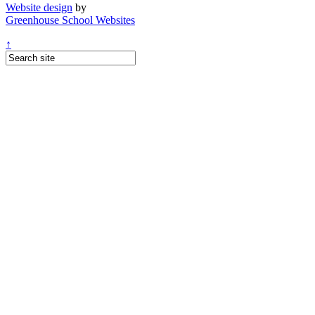
Website design
by
Greenhouse School Websites
↑