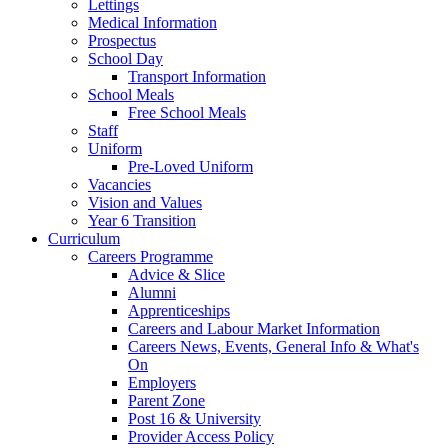
Lettings
Medical Information
Prospectus
School Day
Transport Information
School Meals
Free School Meals
Staff
Uniform
Pre-Loved Uniform
Vacancies
Vision and Values
Year 6 Transition
Curriculum
Careers Programme
Advice & Slice
Alumni
Apprenticeships
Careers and Labour Market Information
Careers News, Events, General Info & What's
On
Employers
Parent Zone
Post 16 & University
Provider Access Policy