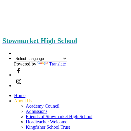
Stowmarket High School
Powered by
Translate
Home
About Us
Academy Council
Admissions
Friends of Stowmarket High School
Headteacher Welcome
Kingfisher School Trust