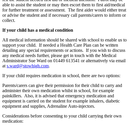
able to assist the student or may then escort them to first aid/medical
for further treatment or assessment. The first aider would either treat
or advise the student and if necessary call parents/carers to inform or
collect.
If your child has a medical condition
All medical information should be shared with school to enable us to
support your child. If needed a Health Care Plan can be written
detailing any special requirements or actions. If you wish to discuss
any medical needs further, please get in touch with the Medical
Administrator Sue Ward on 01449 613541 or alternatively via email
at
s.ward@stowhigh.com
.
If your child requires medication in school, there are two options:
Parents/carers can give their permission for their child to carry and
administer their own medication whilst in school, for example
painkillers. Also, it is advised that emergency medication and
equipment is carried on the student for example inhalers, diabetic
equipment and supplies, Adrenaline Auto-injectors.
Considerations before consenting to your child carrying their own
medication: