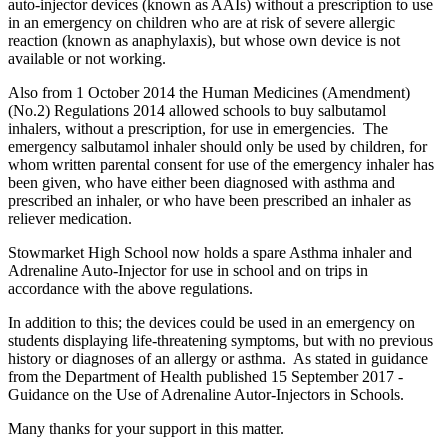
auto-injector devices (known as AAIs) without a prescription to use
in an emergency on children who are at risk of severe allergic
reaction (known as anaphylaxis), but whose own device is not
available or not working.
Also from 1 October 2014 the Human Medicines (Amendment)
(No.2) Regulations 2014 allowed schools to buy salbutamol
inhalers, without a prescription, for use in emergencies. The
emergency salbutamol inhaler should only be used by children, for
whom written parental consent for use of the emergency inhaler has
been given, who have either been diagnosed with asthma and
prescribed an inhaler, or who have been prescribed an inhaler as
reliever medication.
Stowmarket High School now holds a spare Asthma inhaler and
Adrenaline Auto-Injector for use in school and on trips in
accordance with the above regulations.
In addition to this; the devices could be used in an emergency on
students displaying life-threatening symptoms, but with no previous
history or diagnoses of an allergy or asthma. As stated in guidance
from the Department of Health published 15 September 2017 -
Guidance on the Use of Adrenaline Autor-Injectors in Schools.
Many thanks for your support in this matter.