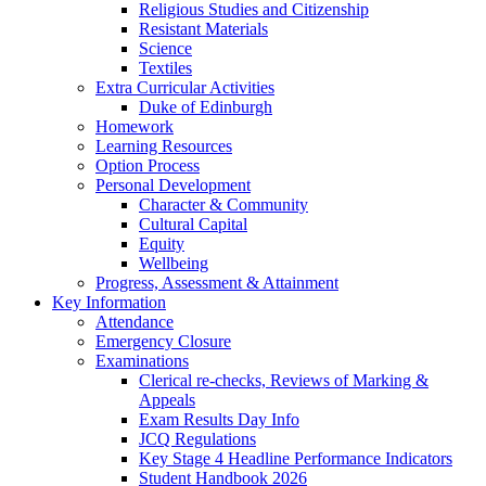
Religious Studies and Citizenship
Resistant Materials
Science
Textiles
Extra Curricular Activities
Duke of Edinburgh
Homework
Learning Resources
Option Process
Personal Development
Character & Community
Cultural Capital
Equity
Wellbeing
Progress, Assessment & Attainment
Key Information
Attendance
Emergency Closure
Examinations
Clerical re-checks, Reviews of Marking &
Appeals
Exam Results Day Info
JCQ Regulations
Key Stage 4 Headline Performance Indicators
Student Handbook 2026