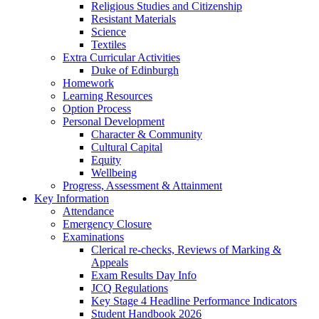
Religious Studies and Citizenship
Resistant Materials
Science
Textiles
Extra Curricular Activities
Duke of Edinburgh
Homework
Learning Resources
Option Process
Personal Development
Character & Community
Cultural Capital
Equity
Wellbeing
Progress, Assessment & Attainment
Key Information
Attendance
Emergency Closure
Examinations
Clerical re-checks, Reviews of Marking &
Appeals
Exam Results Day Info
JCQ Regulations
Key Stage 4 Headline Performance Indicators
Student Handbook 2026