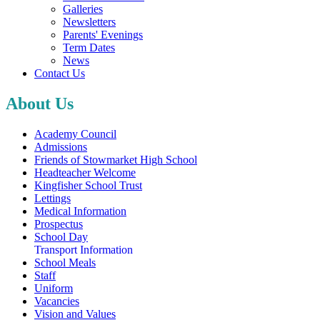
Galleries
Newsletters
Parents' Evenings
Term Dates
News
Contact Us
About Us
Academy Council
Admissions
Friends of Stowmarket High School
Headteacher Welcome
Kingfisher School Trust
Lettings
Medical Information
Prospectus
School Day
Transport Information
School Meals
Staff
Uniform
Vacancies
Vision and Values