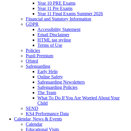
Year 10 PRE Exams
Year 11 Pre Exams
Year 11 Final Exams Summer 2026
Financial and Statutory Information
GDPR
Accessibility Statement
Email Disclaimer
HTML tag styling
Terms of Use
Policies
Pupil Premium
Ofsted
Safeguarding
Early Help
Online Safety
Safeguarding Newsletters
Safeguarding Policies
The Team
What To Do If You Are Worried About Your
Child
SEND
KS4 Performance Data
Calendar, News & Events
Calendar
Educational Visits