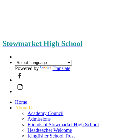
Stowmarket High School
Powered by
Translate
Home
About Us
Academy Council
Admissions
Friends of Stowmarket High School
Headteacher Welcome
Kingfisher School Trust