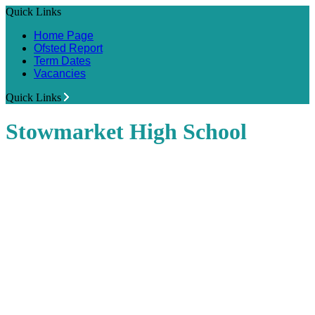
Quick Links
Home Page
Ofsted Report
Term Dates
Vacancies
Quick Links
Stowmarket High School