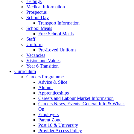
Lettings
Medical Information
Prospectus
School Day
Transport Information
School Meals
Free School Meals
Staff
Uniform
Pre-Loved Uniform
Vacancies
Vision and Values
Year 6 Transition
Curriculum
Careers Programme
Advice & Slice
Alumni
Apprenticeships
Careers and Labour Market Information
Careers News, Events, General Info & What's
On
Employers
Parent Zone
Post 16 & University
Provider Access Policy