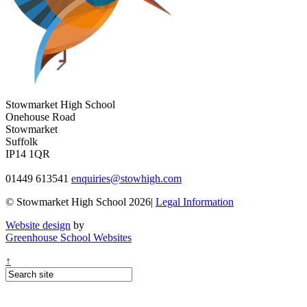
Stowmarket High School
Onehouse Road
Stowmarket
Suffolk
IP14 1QR
01449 613541
enquiries@stowhigh.com
© Stowmarket High School 2026|
Legal Information
Website design
by
Greenhouse School Websites
↑