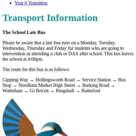
Year 6 Transition
Transport Information
The School Late Bus
Please be aware that a late bus runs on a Monday, Tuesday,
Wednesday, Thursday and Friday for students who are going to
intervention or attending a club or DAS after school. This bus leaves
the school at 4:00pm.
The route for this bus is as follows:
Gipping Way → Hollingsworth Road → Service Station → Bus
Stop → Needham Market High Street → Barking Road →
Wattisham → Gt Bricett → Ringshall → Battisford