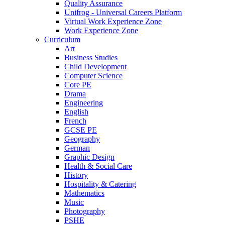
Quality Assurance
Unifrog - Universal Careers Platform
Virtual Work Experience Zone
Work Experience Zone
Curriculum
Art
Business Studies
Child Development
Computer Science
Core PE
Drama
Engineering
English
French
GCSE PE
Geography
German
Graphic Design
Health & Social Care
History
Hospitality & Catering
Mathematics
Music
Photography
PSHE