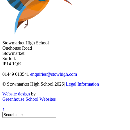
Stowmarket High School
Onehouse Road
Stowmarket
Suffolk
IP14 1QR
01449 613541
enquiries@stowhigh.com
© Stowmarket High School 2026|
Legal Information
Website design
by
Greenhouse School Websites
↑