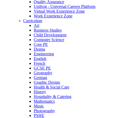
Quality Assurance
Unifrog - Universal Careers Platform
Virtual Work Experience Zone
Work Experience Zone
Curriculum
Art
Business Studies
Child Development
Computer Science
Core PE
Drama
Engineering
English
French
GCSE PE
Geography
German
Graphic Design
Health & Social Care
History
Hospitality & Catering
Mathematics
Music
Photography
PSHE