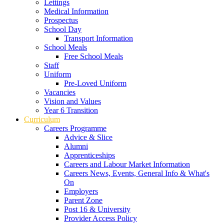
Lettings
Medical Information
Prospectus
School Day
Transport Information
School Meals
Free School Meals
Staff
Uniform
Pre-Loved Uniform
Vacancies
Vision and Values
Year 6 Transition
Curriculum
Careers Programme
Advice & Slice
Alumni
Apprenticeships
Careers and Labour Market Information
Careers News, Events, General Info & What's
On
Employers
Parent Zone
Post 16 & University
Provider Access Policy