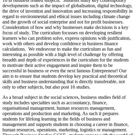
16 in business related subjects. Students study key contemporary
developments such as the impact of globalisation, digital technology,
the drive of invention and innovation and increasing responsibility in
regard to environmental and ethical issues including climate change
and the growth of social enterprise and not for profit businesses.
Consideration of how and why businesses make decisions is a key
focus of study. The curriculum focusses on developing resilient
learners who can problem solve, express opinions with justification,
work with others and develop confidence in business finance
calculations. We endeavour to make the curriculum as fun and
interesting as possible with a high level of challenge by offering
breadth and depth of experiences in the curriculum for the students
to motivate their active engagement and inspire them to be
successful in business or even the next famous Entrepreneur! Our
aim is to ensure that students develop key practical and theoretical
skills and business understanding that is directly transferable, not
only to other subjects, but also post 16 studies.
As a broad subject in the social sciences, business studies field of
study includes specialties such as accountancy, finance,
organisational management, human resources management,
operations and production and marketing. As such it prepares
students for lifelong learning in the fields of business and
management and supports students in choosing a career in finance,
human resources, operations, marketing, logistics or management.