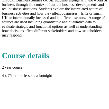
Through Business Studies GCSE, students engage with the world of
business through the context of current business developments and
real business situations. Students explore the interrelated nature of
business activities and how they affect businesses - large or small,
UK or internationally focussed and in different sectors. A range of
sources are used including quantitative and qualitative data to
evaluate strategic and functional options as well as understanding
how decisions affect different stakeholders and how stakeholders
may respond.
Course details
2 year course
4 x 75 minute lessons a fortnight