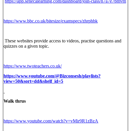
https://app.senecalearning.com/dashboard/join-class/n7a7e7bmvm
https://www.bbc.co.uk/bitesize/examspecs/zhrphbk
These websites provide access to videos, practise questions and
quizzes on a given topic.
https://www.twoteachers.co.uk/
https://www.youtube.com/@Bizconsesh/playlists?
view=50&sort=dd&shelf_id=5
Walk thrus
https://www.youtube.com/watch?v=vMir9R1zBzA