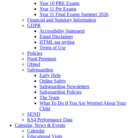
Year 10 PRE Exams
Year 11 Pre Exams
Year 11 Final Exams Summer 2026
Financial and Statutory Information
GDPR
Accessibility Statement
Email Disclaimer
HTML tag styling
Terms of Use
Policies
Pupil Premium
Ofsted
Safeguarding
Early Help
Online Safety
Safeguarding Newsletters
Safeguarding Policies
The Team
What To Do If You Are Worried About Your
Child
SEND
KS4 Performance Data
Calendar, News & Events
Calendar
Educational Visits