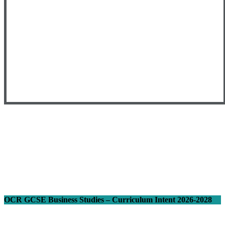
OCR GCSE Business Studies – Curriculum Intent 2026-2028