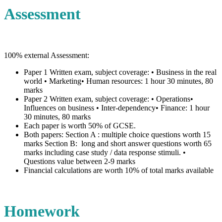
Assessment
100% external Assessment:
Paper 1 Written exam, subject coverage: • Business in the real
world • Marketing• Human resources: 1 hour 30 minutes, 80
marks
Paper 2 Written exam, subject coverage: • Operations•
Influences on business • Inter-dependency• Finance: 1 hour
30 minutes, 80 marks
Each paper is worth 50% of GCSE.
Both papers: Section A : multiple choice questions worth 15
marks Section B: long and short answer questions worth 65
marks including case study / data response stimuli. •
Questions value between 2-9 marks
Financial calculations are worth 10% of total marks available
Homework