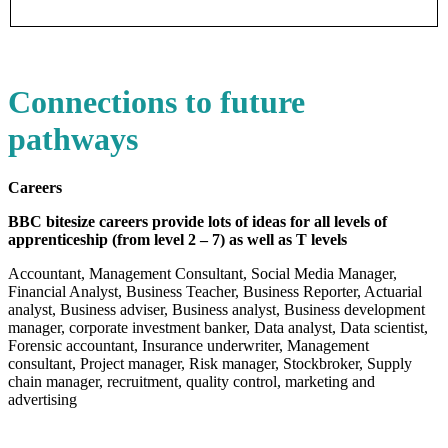
Connections to future
pathways
Careers
BBC bitesize careers provide lots of ideas for all levels of
apprenticeship (from level 2 – 7) as well as T levels
Accountant, Management Consultant, Social Media Manager,
Financial Analyst, Business Teacher, Business Reporter, Actuarial
analyst, Business adviser, Business analyst, Business development
manager, corporate investment banker, Data analyst, Data scientist,
Forensic accountant, Insurance underwriter, Management
consultant, Project manager, Risk manager, Stockbroker, Supply
chain manager, recruitment, quality control, marketing and
advertising