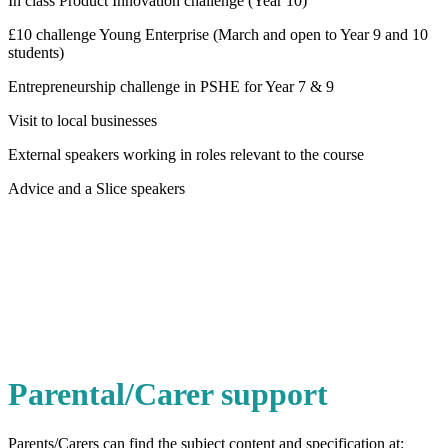
In class Product Innovation challenge (Year 10)
£10 challenge Young Enterprise (March and open to Year 9 and 10
students)
Entrepreneurship challenge in PSHE for Year 7 & 9
Visit to local businesses
External speakers working in roles relevant to the course
Advice and a Slice speakers
Parental/Carer support
Parents/Carers can find the subject content and specification at: