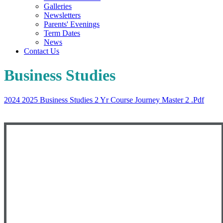
Galleries
Newsletters
Parents' Evenings
Term Dates
News
Contact Us
Business Studies
2024 2025 Business Studies 2 Yr Course Journey Master 2 .pdf