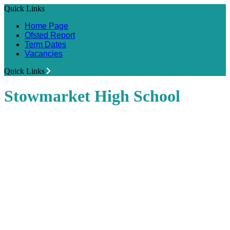
Quick Links
Home Page
Ofsted Report
Term Dates
Vacancies
Quick Links
Stowmarket High School