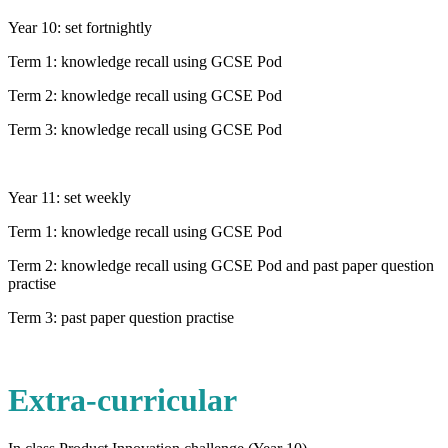
Year 10: set fortnightly
Term 1: knowledge recall using GCSE Pod
Term 2: knowledge recall using GCSE Pod
Term 3: knowledge recall using GCSE Pod
Year 11: set weekly
Term 1: knowledge recall using GCSE Pod
Term 2: knowledge recall using GCSE Pod and past paper question
practise
Term 3: past paper question practise
Extra-curricular