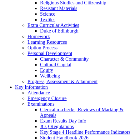
Religious Studies and Citizenship
Resistant Materials
Science
Textiles
Extra Curricular Activities
Duke of Edinburgh
Homework
Learning Resources
Option Process
Personal Development
Character & Community
Cultural Capital
Equity
Wellbeing
Progress, Assessment & Attainment
Key Information
Attendance
Emergency Closure
Examinations
Clerical re-checks, Reviews of Marking &
Appeals
Exam Results Day Info
JCQ Regulations
Key Stage 4 Headline Performance Indicators
Student Handbook 2026