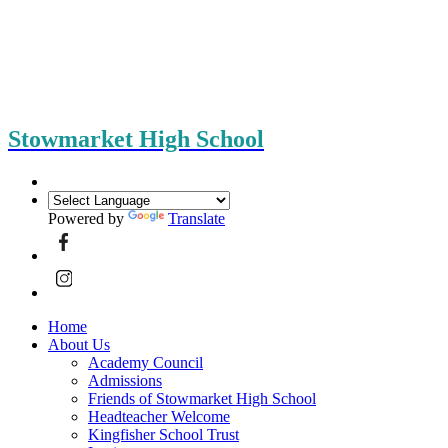
Stowmarket High School
Powered by
Translate
Home
About Us
Academy Council
Admissions
Friends of Stowmarket High School
Headteacher Welcome
Kingfisher School Trust