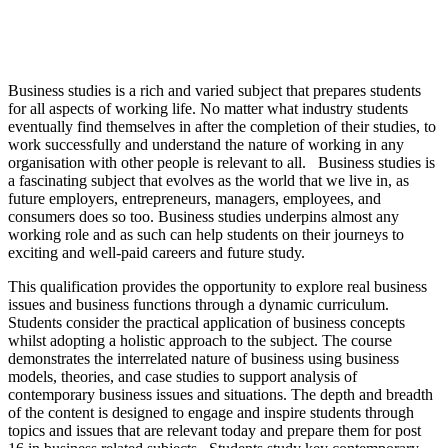
Business studies is a rich and varied subject that prepares students
for all aspects of working life. No matter what industry students
eventually find themselves in after the completion of their studies, to
work successfully and understand the nature of working in any
organisation with other people is relevant to all. Business studies is
a fascinating subject that evolves as the world that we live in, as
future employers, entrepreneurs, managers, employees, and
consumers does so too. Business studies underpins almost any
working role and as such can help students on their journeys to
exciting and well-paid careers and future study.
This qualification provides the opportunity to explore real business
issues and business functions through a dynamic curriculum.
Students consider the practical application of business concepts
whilst adopting a holistic approach to the subject. The course
demonstrates the interrelated nature of business using business
models, theories, and case studies to support analysis of
contemporary business issues and situations. The depth and breadth
of the content is designed to engage and inspire students through
topics and issues that are relevant today and prepare them for post