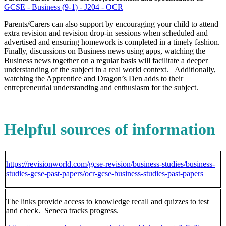
GCSE - Business (9-1) - J204 - OCR
Parents/Carers can also support by encouraging your child to attend
extra revision and revision drop-in sessions when scheduled and
advertised and ensuring homework is completed in a timely fashion.
Finally, discussions on Business news using apps, watching the
Business news together on a regular basis will facilitate a deeper
understanding of the subject in a real world context. Additionally,
watching the Apprentice and Dragon’s Den adds to their
entrepreneurial understanding and enthusiasm for the subject.
Helpful sources of information
https://revisionworld.com/gcse-revision/business-studies/business-
studies-gcse-past-papers/ocr-gcse-business-studies-past-papers
The links provide access to knowledge recall and quizzes to test
and check. Seneca tracks progress.