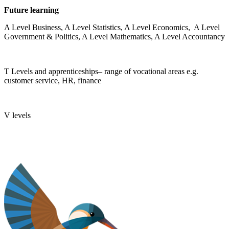
Future learning
A Level Business, A Level Statistics, A Level Economics, A Level
Government & Politics, A Level Mathematics, A Level Accountancy
T Levels and apprenticeships– range of vocational areas e.g.
customer service, HR, finance
V levels