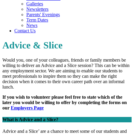
Galleries
Newsletters
Parents' Evenings
Term Dates
News
Contact Us
Advice & Slice
Would you, one of your colleagues, friends or family members be
willing
to deliver an Advice and a Slice session? This can be within
any employment sector. We are aiming to enable our students to
meet professionals to inspire them so they can make the right
decision when it comes to their own career path over an informal
lunch.
If you wish to volunteer please feel free to state which of the
later you would be willing to offer by completing the forms on
our
Employers Page
What is Advice and a Slice?
Advice and a Slice’ are a chance to meet some of our students and