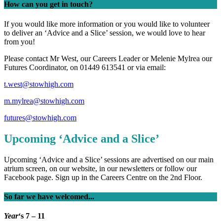
How can you get in touch?
If you would like more information or you would like to volunteer
to deliver an ‘Advice and a Slice’ session, we would love to hear
from you!
Please contact Mr West, our Careers Leader or Melenie Mylrea our
Futures Coordinator, on 01449 613541 or via email:
t.west@stowhigh.com
m.mylrea@stowhigh.com
futures@stowhigh.com
Upcoming ‘Advice and a Slice’
Upcoming ‘Advice and a Slice’ sessions are advertised on our main
atrium screen, on our website, in our newsletters or follow our
Facebook page. Sign up in the Careers Centre on the 2nd Floor.
So far we have welcomed...
Year
‘s 7 – 11