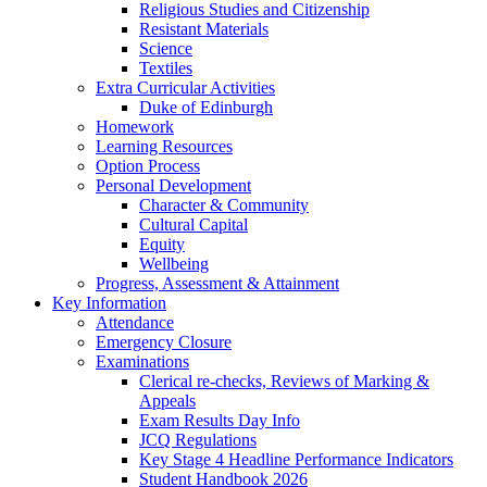
Religious Studies and Citizenship
Resistant Materials
Science
Textiles
Extra Curricular Activities
Duke of Edinburgh
Homework
Learning Resources
Option Process
Personal Development
Character & Community
Cultural Capital
Equity
Wellbeing
Progress, Assessment & Attainment
Key Information
Attendance
Emergency Closure
Examinations
Clerical re-checks, Reviews of Marking &
Appeals
Exam Results Day Info
JCQ Regulations
Key Stage 4 Headline Performance Indicators
Student Handbook 2026