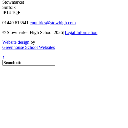
Stowmarket
Suffolk
IP14 1QR
01449 613541
enquiries@stowhigh.com
© Stowmarket High School 2026|
Legal Information
Website design
by
Greenhouse School Websites
↑