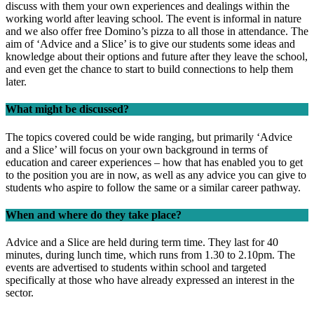
discuss with them your own experiences and dealings within the
working world after leaving school. The event is informal in nature
and we also offer free Domino’s pizza to all those in attendance. The
aim of ‘Advice and a Slice’ is to give our students some ideas and
knowledge about their options and future after they leave the school,
and even get the chance to start to build connections to help them
later.
What might be discussed?
The topics covered could be wide ranging, but primarily ‘Advice
and a Slice’ will focus on your own background in terms of
education and career experiences – how that has enabled you to get
to the position you are in now, as well as any advice you can give to
students who aspire to follow the same or a similar career pathway.
When and where do they take place?
Advice and a Slice are held during term time. They last for 40
minutes, during lunch time, which runs from 1.30 to 2.10pm. The
events are advertised to students within school and targeted
specifically at those who have already expressed an interest in the
sector.