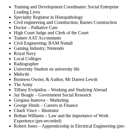
Training and Development Coordinator; Social Enterprise
Leading Lives
Speciality Registrar in Histopathology
Civil engineering and Construction; Barnes Construction
Doctor – Palliative Care
High Court Judge and Clerk of the Court
Trainee AAT Accountants
Civil Engineering; BAM Nuttall
Gaming Industry; Nintendo
Royal Navy
Local Colleges
Radiographer
University Student on university life
Midwife
Business Owner, & Author, Mr Darren Lewitt
The Army
Tiffany Evripidou – Working and Studying Abroad
Jay Beagle – Government Social Research
Gergana Inanova – Marketing
George Hinds – Careers in Finance
Charli Vince – Illustrator
Bethan Williams – Law and the importance of Work
Experience (pre-recorded)
Robert Jones – Apprenticeship in Electrical Engineering (pre-