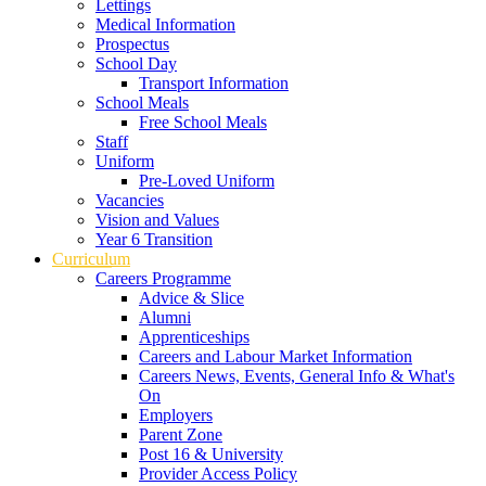
Lettings
Medical Information
Prospectus
School Day
Transport Information
School Meals
Free School Meals
Staff
Uniform
Pre-Loved Uniform
Vacancies
Vision and Values
Year 6 Transition
Curriculum
Careers Programme
Advice & Slice
Alumni
Apprenticeships
Careers and Labour Market Information
Careers News, Events, General Info & What's
On
Employers
Parent Zone
Post 16 & University
Provider Access Policy