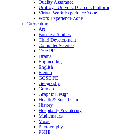
Quality Assurance
Unifrog - Universal Careers Platform
Virtual Work Experience Zone
Work Experience Zone
Curriculum
Art
Business Studies
Child Development
Computer Science
Core PE
Drama
Engineering
English
French
GCSE PE
Geography
German
Graphic Design
Health & Social Care
History
Hospitality & Catering
Mathematics
Music
Photography
PSHE