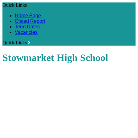
Quick Links
Home Page
Ofsted Report
Term Dates
Vacancies
Quick Links
Stowmarket High School