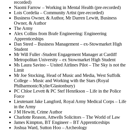
recorded)
Naomi Farrow – Working in Mental Health (pre-recorded)
Lois Cordelia – Community Artist (pre-recorded)
Business Owner, & Author, Mr Darren Lewitt, Business
Owner, & Author
The Army
Alex Collins from Brafe Engineering: Engineering
Apprenticeships
Dan Steed – Business Management – ex-Stowmarket High
Student
Mr Will Fuller -Student Engagement Manager at Cardiff
Metropolitan University – ex Stowmarket High Student
Ms Laura Savino – United Airlines Pilot – The Sky is not the
Limit
Mr Joe Stocking, Head of Music and Media, West Suffolk
College – Music and Working with the Stars (Royal
Philharmonic/Kylie/Glastonbury)
PC Chloe Levett & PC Stef Henrikson – Life in the Police
Force
Lieutenant Jake Langford, Royal Army Medical Corps – Life
in the Army
J M Hewitt, Crime Author
Charlotte Reason, Attwells Solicitors – The World of Law
James Kimpton, BT Engineer – BT Apprenticeships
Joshua Ward, Sutton Hoo – Archeology