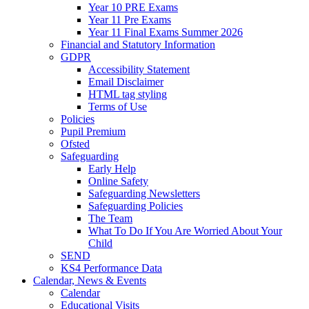
Year 10 PRE Exams
Year 11 Pre Exams
Year 11 Final Exams Summer 2026
Financial and Statutory Information
GDPR
Accessibility Statement
Email Disclaimer
HTML tag styling
Terms of Use
Policies
Pupil Premium
Ofsted
Safeguarding
Early Help
Online Safety
Safeguarding Newsletters
Safeguarding Policies
The Team
What To Do If You Are Worried About Your
Child
SEND
KS4 Performance Data
Calendar, News & Events
Calendar
Educational Visits