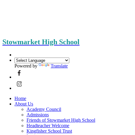
Stowmarket High School
Powered by
Translate
Home
About Us
Academy Council
Admissions
Friends of Stowmarket High School
Headteacher Welcome
Kingfisher School Trust