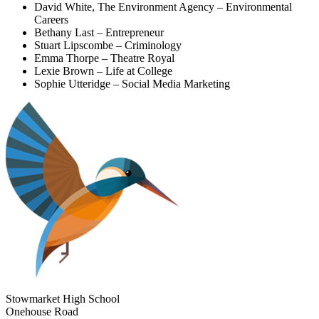
David White, The Environment Agency – Environmental
Careers
Bethany Last – Entrepreneur
Stuart Lipscombe – Criminology
Emma Thorpe – Theatre Royal
Lexie Brown – Life at College
Sophie Utteridge – Social Media Marketing
Stowmarket High School
Onehouse Road